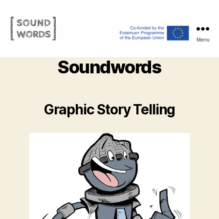
Menu
Soundwords
Soundwords
Graphic Story Telling