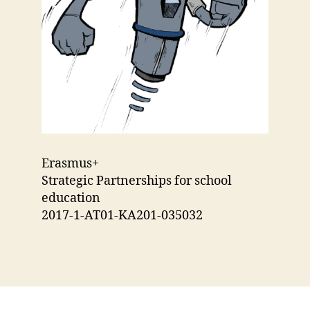
Erasmus+
Strategic Partnerships for school
education
2017-1-AT01-KA201-035032